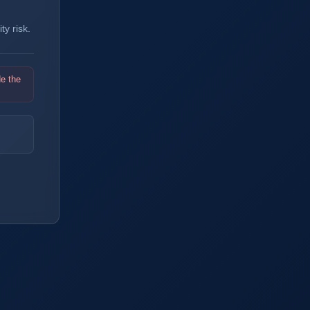
y risk.
de the