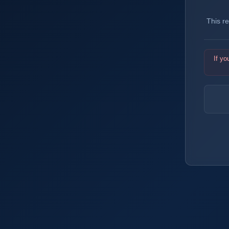
This r
If yo